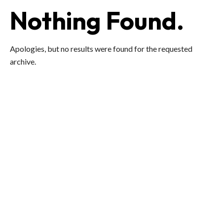
Nothing Found.
Apologies, but no results were found for the requested
archive.