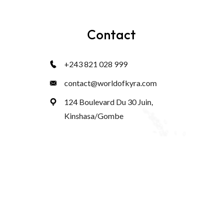
Contact
+243 821 028 999
contact@worldofkyra.com
124 Boulevard Du 30 Juin,
Kinshasa/Gombe