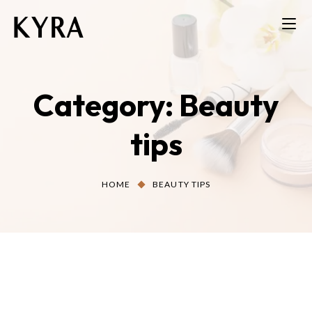
Category:
Beauty
tips
HOME
BEAUTY TIPS